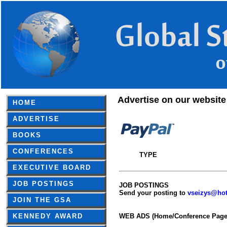
Advertise on our website
HOME
ADVERTISE
BOOKS
CONFERENCES
TYPE
EXECUTIVE BOARD
JOB POSTINGS
JOB POSTINGS
Send your posting to
vseizys@ho
JOIN THE GSA
KENNEDY AWARD
WEB ADS (Home/Conference Page