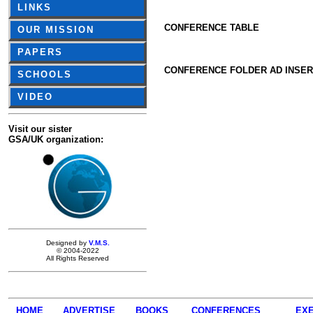
LINKS
CONFERENCE TABLE
OUR MISSION
PAPERS
CONFERENCE FOLDER AD INSER
SCHOOLS
VIDEO
Visit our sister
GSA/UK organization:
Designed by
V.M.S.
© 2004-2022
All Rights Reserved
HOME
ADVERTISE
BOOKS
CONFERENCES
EXE